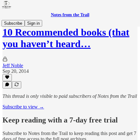
Notes from the Trail
Subscribe
Sign in
10 Recommended books (that
you haven’t heard…
Jeff Noble
Sep 20, 2014
This thread is only visible to paid subscribers of Notes from the Trail
Subscribe to view →
Keep reading with a 7-day free trial
Subscribe to
Notes from the Trail
to keep reading this post and get 7
days of free access to the full post archives.