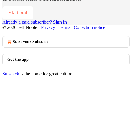
Start trial
Already a paid subscriber?
Sign in
© 2026 Jeff Noble
·
Privacy
∙
Terms
∙
Collection notice
Start your Substack
Get the app
Substack
is the home for great culture