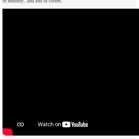
of ministry.. and lots of coffee.