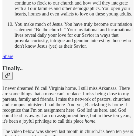
continue to flock to our church and how well they integrate
with all our families and other demographics. You open your
hearts, homes and even wallets to love on these young adults.
You make much of Jesus. You have truly become our mission
statement "Be the church." Your invitational and incarnational
lives reveal daily your love for our Savior in ways that
provoke curiosity, intrigue and genuine interest by those who
don't know Jesus (yet) as their Savior.
Share
Finally..
I never dreamed I'd call Virginia home. I still miss Arkansas. There
are some things that a move can't replace. I miss being close to my
parents, family and friends. I miss the network of pastors, churches
and campus ministers I had there. And yet, Blacksburg is home. I
recognize that I'm on assignment here. God led us here, and God
could lead us away. I am on assignment here, but in these ten years,
it's been a joyful privilege to call this place
home
.
The video below was shown last month in church.It's been ten years