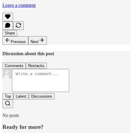
Leave a comment
Share
Previous
Next
Discussion about this post
Comments
Restacks
Top
Latest
Discussions
No posts
Ready for more?