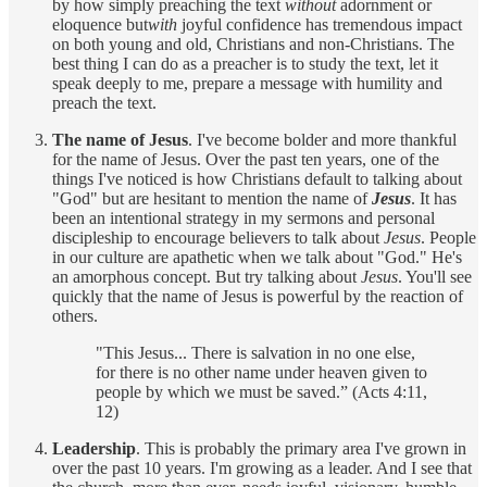
by how simply preaching the text
without
adornment or
eloquence but
with
joyful confidence has tremendous impact
on both young and old, Christians and non-Christians. The
best thing I can do as a preacher is to study the text, let it
speak deeply to me, prepare a message with humility and
preach the text.
The name of Jesus
. I've become bolder and more thankful
for the name of Jesus. Over the past ten years, one of the
things I've noticed is how Christians default to talking about
"God" but are hesitant to mention the name of
Jesus
. It has
been an intentional strategy in my sermons and personal
discipleship to encourage believers to talk about
Jesus
. People
in our culture are apathetic when we talk about "God." He's
an amorphous concept. But try talking about
Jesus
. You'll see
quickly that the name of Jesus is powerful by the reaction of
others.
"This Jesus... There is salvation in no one else,
for there is no other name under heaven given to
people by which we must be saved.” (Acts 4:11,
12)
Leadership
. This is probably the primary area I've grown in
over the past 10 years. I'm growing as a leader. And I see that