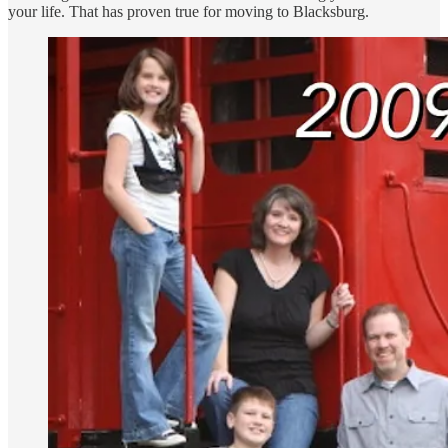
your life. That has proven true for moving to Blacksburg.