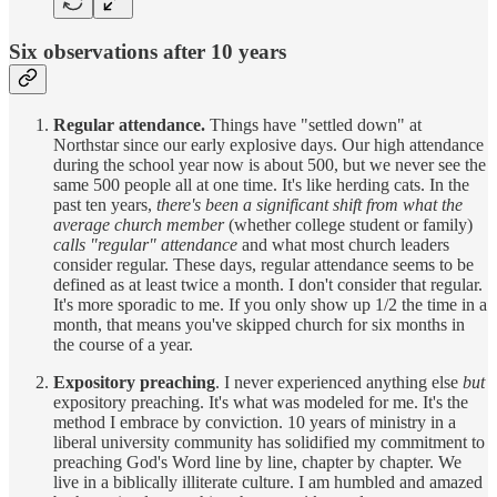
Six observations after 10 years
Regular attendance.
Things have "settled down" at
Northstar since our early explosive days. Our high attendance
during the school year now is about 500, but we never see the
same 500 people all at one time. It's like herding cats. In the
past ten years,
there's been a significant shift from what the
average church member
(whether college student or family)
calls "regular" attendance
and what most church leaders
consider regular. These days, regular attendance seems to be
defined as at least twice a month. I don't consider that regular.
It's more sporadic to me. If you only show up 1/2 the time in a
month, that means you've skipped church for six months in
the course of a year.
Expository preaching
. I never experienced anything else
but
expository preaching. It's what was modeled for me. It's the
method I embrace by conviction. 10 years of ministry in a
liberal university community has solidified my commitment to
preaching God's Word line by line, chapter by chapter. We
live in a biblically illiterate culture. I am humbled and amazed