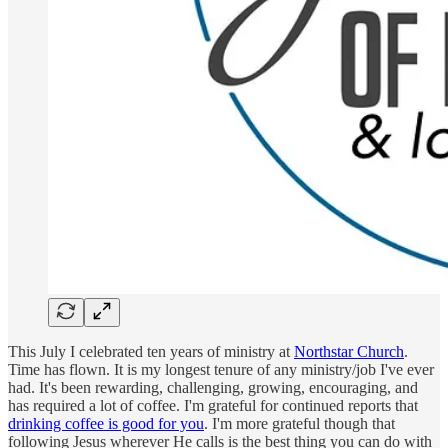
This July I celebrated ten years of ministry at
Northstar Church
.
Time has flown. It is my longest tenure of any ministry/job I've ever
had. It's been rewarding, challenging, growing, encouraging, and
has required a lot of coffee. I'm grateful for continued reports that
drinking coffee is good for you
. I'm more grateful though that
following Jesus wherever He calls is the best thing you can do with