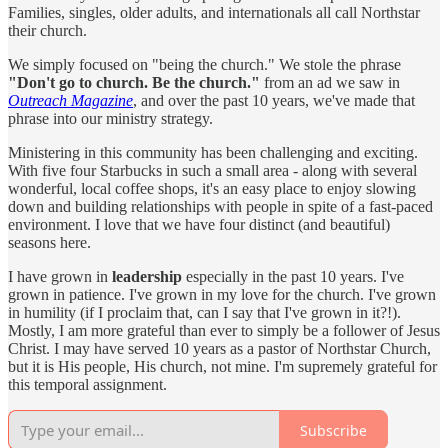
Families, singles, older adults, and internationals all call Northstar
their church.
We simply focused on "being the church." We stole the phrase
"Don't go to church. Be the church."
from an ad we saw in
Outreach Magazine
, and over the past 10 years, we've made that
phrase into our ministry strategy.
Ministering in this community has been challenging and exciting.
With five four Starbucks in such a small area - along with several
wonderful, local coffee shops, it's an easy place to enjoy slowing
down and building relationships with people in spite of a fast-paced
environment. I love that we have four distinct (and beautiful)
seasons here.
I have grown in
leadership
especially in the past 10 years. I've
grown in patience. I've grown in my love for the church. I've grown
in humility (if I proclaim that, can I say that I've grown in it?!).
Mostly, I am more grateful than ever to simply be a follower of Jesus
Christ. I may have served 10 years as a pastor of Northstar Church,
but it is His people, His church, not mine. I'm supremely grateful for
this temporal assignment.
Subscribe