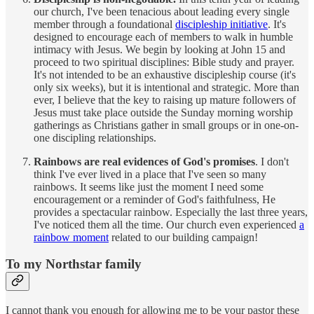
our church, I've been tenacious about leading every single
member through a foundational
discipleship initiative
. It's
designed to encourage each of members to walk in humble
intimacy with Jesus. We begin by looking at John 15 and
proceed to two spiritual disciplines: Bible study and prayer.
It's not intended to be an exhaustive discipleship course (it's
only six weeks), but it is intentional and strategic. More than
ever, I believe that the key to raising up mature followers of
Jesus must take place outside the Sunday morning worship
gatherings as Christians gather in small groups or in one-on-
one discipling relationships.
Rainbows are real evidences of God's promises
. I don't
think I've ever lived in a place that I've seen so many
rainbows. It seems like just the moment I need some
encouragement or a reminder of God's faithfulness, He
provides a spectacular rainbow. Especially the last three years,
I've noticed them all the time. Our church even experienced
a
rainbow moment
related to our building campaign!
To my Northstar family
I cannot thank you enough for allowing me to be your pastor these