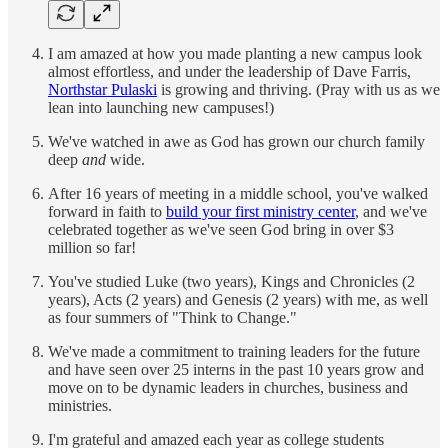
I am amazed at how you made planting a new campus look
almost effortless, and under the leadership of Dave Farris,
Northstar Pulaski
is growing and thriving. (Pray with us as we
lean into launching new campuses!)
We've watched in awe as God has grown our church family
deep
and
wide.
After 16 years of meeting in a middle school, you've walked
forward in faith to
build your first ministry center
, and we've
celebrated together as we've seen God bring in over $3
million so far!
You've studied Luke (two years), Kings and Chronicles (2
years), Acts (2 years) and Genesis (2 years) with me, as well
as four summers of "Think to Change."
We've made a commitment to training leaders for the future
and have seen over 25 interns in the past 10 years grow and
move on to be dynamic leaders in churches, business and
ministries.
I'm grateful and amazed each year as college students