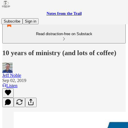
Notes from the Trail
Subscribe
Sign in
Read distraction-free on Substack
10 years of ministry (and lots of coffee)
Jeff Noble
Sep 02, 2019
Listen