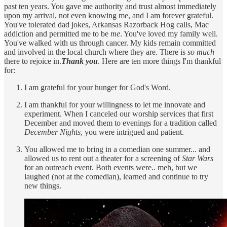
past ten years. You gave me authority and trust almost immediately
upon my arrival, not even knowing me, and I am forever grateful.
You've tolerated dad jokes, Arkansas Razorback Hog calls, Mac
addiction and permitted me to be
me
. You've loved my family well.
You've walked with us through cancer. My kids remain committed
and involved in the local church where they are. There is
so much
there to rejoice in.
Thank you
. Here are ten more things I'm thankful
for:
I am grateful for your hunger for God's Word.
I am thankful for your willingness to let me innovate and
experiment. When I canceled our worship services that first
December and moved them to evenings for a tradition called
December Nights
, you were intrigued and patient.
You allowed me to bring in a comedian one summer... and
allowed us to rent out a theater for a screening of
Star Wars
for an outreach event. Both events were.. meh, but we
laughed (not at the comedian), learned and continue to try
new things.