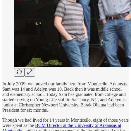
In July 2009, we moved our family here from Monticello, Arkansas.
Sam was 14 and Adelyn was 10. Back then it was middle school
and elementary school. Today Sam has graduated from college and
started serving on Young Life staff in Salisbury, NC, and Adelyn is a
junior at Christopher Newport University. Barak Obama had been
President for six months.
Though we had lived for 14 years in Monticello, eight of those years
were spent as the
BCM Director at the University of Arkansas at
Monticello
, and six of those were spent as the founding/lead pastor