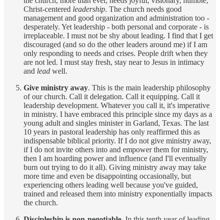
the church, more than ever, needs joyful, visionary, humble,
Christ-centered
leadership
. The church needs good
management and good organization and administration too -
desperately. Yet leadership - both personal and corporate - is
irreplaceable. I must not be shy about leading. I find that I get
discouraged (and so do the other leaders around me) if I am
only responding to needs and crises. People drift when they
are not led. I must stay fresh, stay near to Jesus in intimacy
and
lead
well.
Give ministry away
. This is the main leadership philosophy
of our church. Call it delegation. Call it equipping. Call it
leadership development. Whatever you call it, it's imperative
in ministry. I have embraced this principle since my days as a
young adult and singles minister in Garland, Texas. The last
10 years in pastoral leadership has only reaffirmed this as
indispensable biblical priority. If I do not give ministry away,
if I do not invite others into and empower them for ministry,
then I am hoarding power and influence (and I'll eventually
burn out trying to do it all). Giving ministry away may take
more time and even be disappointing occasionally, but
experiencing others leading well because you've guided,
trained and released them into ministry exponentially impacts
the church.
Discipleship is non-negotiable.
In this tenth year of leading