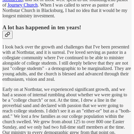
of
Journey Church
. When I was called to serve as pastor of
Northstar Church in Blacksburg, I had no idea that it would be my
longest ministry investment.
A lot has happened in ten years!
I look back over the growth and challenges that I've been presented
with at Northstar, and it is surreal. I've loved serving as pastor in a
collegiate community where I've continued to be able to minister
alongside of college students. I still deeply believe that they are not
just "college students" - a demographic to be marginalized. They are
young adults, and the church is blessed and advanced through their
enthusiasm, vision and zeal.
Early on at Northstar, we experienced significant growth, and we
had a season of internal rumbling about whether we were going to
be a "college church" or not. At the time, I drew a line in the
proverbial sand and declared with passion that we
were
going to
reach college students. I didn't see it as an "either-or" but as a "both-
and." We lost a few families as our college population within the
church swelled. We grew from about 125 to over 800 one Easter
Sunday, and we only had two full-time staff members at the time.
Our ministry to every demographic grew from that point on.