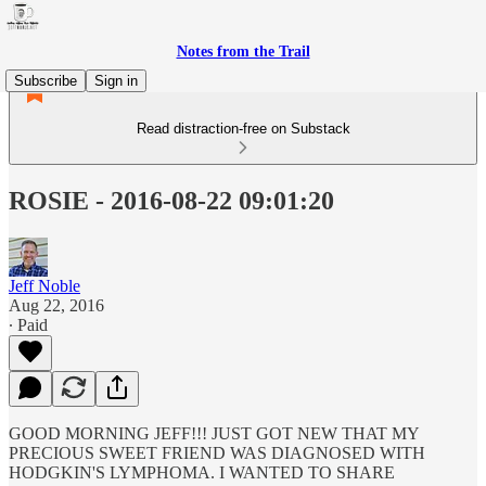
Notes from the Trail
Subscribe
Sign in
Read distraction-free on Substack
ROSIE - 2016-08-22 09:01:20
Jeff Noble
Aug 22, 2016
∙ Paid
GOOD MORNING JEFF!!! JUST GOT NEW THAT MY
PRECIOUS SWEET FRIEND WAS DIAGNOSED WITH
HODGKIN'S LYMPHOMA. I WANTED TO SHARE