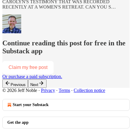
CAROLYN'S TESTIMONY THAT WAS RECORDED
RECENTLY AT A WOMEN'S RETREAT. CAN YOU S…
Continue reading this post for free in the
Substack app
Claim my free post
Or purchase a paid subscription.
Previous
Next
© 2026 Jeff Noble
·
Privacy
∙
Terms
∙
Collection notice
Start your Substack
Get the app