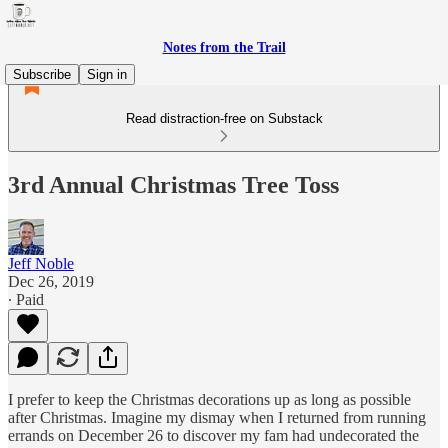
Notes from the Trail
Subscribe
Sign in
Read distraction-free on Substack
3rd Annual Christmas Tree Toss
Jeff Noble
Dec 26, 2019
∙ Paid
I prefer to keep the Christmas decorations up as long as possible
after Christmas. Imagine my dismay when I returned from running
errands on December 26 to discover my fam had undecorated the