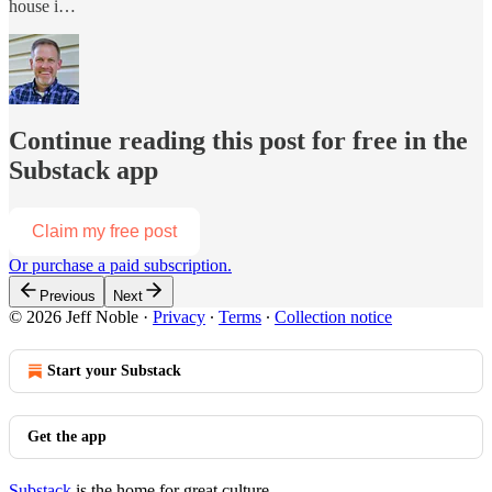
house i…
Continue reading this post for free in the
Substack app
Claim my free post
Or purchase a paid subscription.
Previous
Next
© 2026 Jeff Noble
·
Privacy
∙
Terms
∙
Collection notice
Start your Substack
Get the app
Substack
is the home for great culture