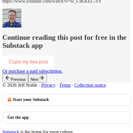
https://www.youtube.com/watch?v=w_ClKKEC-SY
Continue reading this post for free in the
Substack app
Claim my free post
Or purchase a paid subscription.
Previous
Next
© 2026 Jeff Noble
·
Privacy
∙
Terms
∙
Collection notice
Start your Substack
Get the app
Substack
is the home for great culture