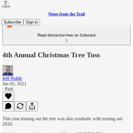
Notes from the Trail
Subscribe
Sign in
Read distraction-free on Substack
4th Annual Christmas Tree Toss
Jeff Noble
Jan 02, 2021
∙ Paid
This year tossing out the tree was also symbolic with tossing out
2020.