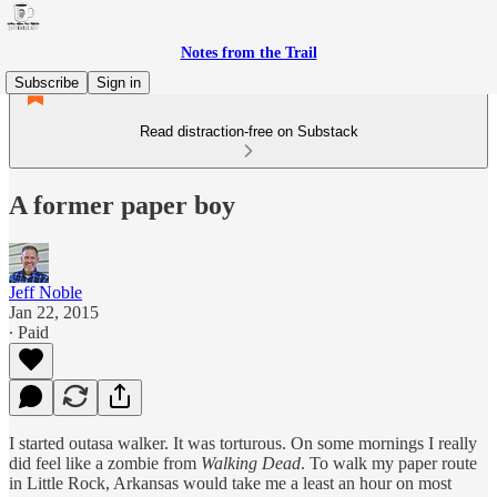
Notes from the Trail
Subscribe
Sign in
Read distraction-free on Substack
A former paper boy
Jeff Noble
Jan 22, 2015
∙ Paid
I started outasa walker. It was torturous. On some mornings I really
did feel like a zombie from
Walking Dead
. To walk my paper route
in Little Rock, Arkansas would take me a least an hour on most