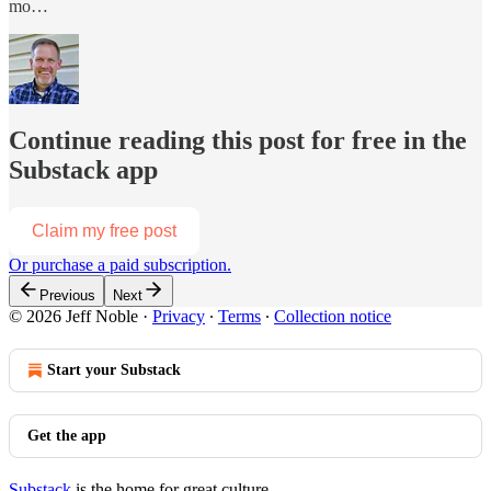
mo…
Continue reading this post for free in the
Substack app
Claim my free post
Or purchase a paid subscription.
Previous
Next
© 2026 Jeff Noble
·
Privacy
∙
Terms
∙
Collection notice
Start your Substack
Get the app
Substack
is the home for great culture