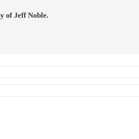
y of Jeff Noble.