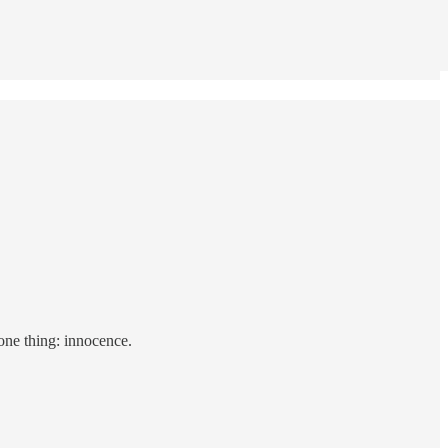
 one thing: innocence.