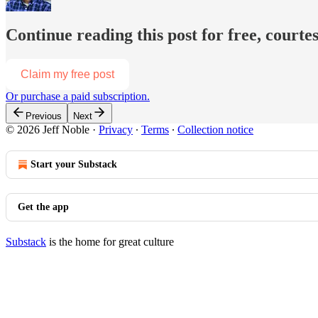
Continue reading this post for free, courtes
Claim my free post
Or purchase a paid subscription.
Previous
Next
© 2026 Jeff Noble
·
Privacy
∙
Terms
∙
Collection notice
Start your Substack
Get the app
Substack
is the home for great culture