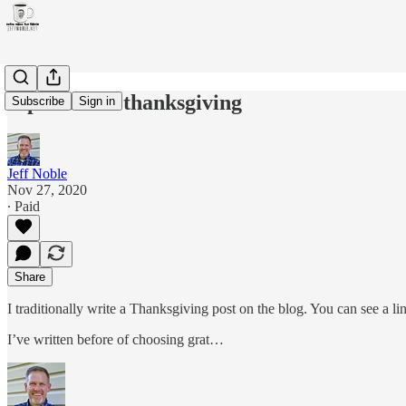
A pandemic thanksgiving
Subscribe
Sign in
Jeff Noble
Nov 27, 2020
∙ Paid
Share
I traditionally write a Thanksgiving post on the blog. You can see a l
I’ve written before of choosing grat…