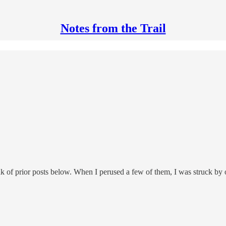
Notes from the Trail
ink of prior posts below. When I perused a few of them, I was struck by