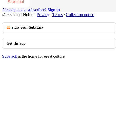
Start trial
Already a paid subscriber?
Sign in
© 2026 Jeff Noble
·
Privacy
∙
Terms
∙
Collection notice
Start your Substack
Get the app
Substack
is the home for great culture