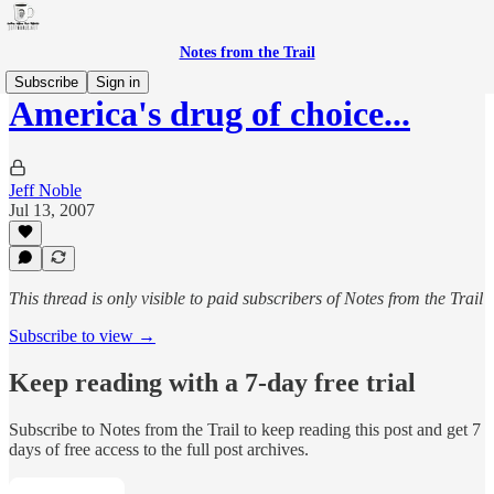
Notes from the Trail
Subscribe
Sign in
America's drug of choice...
Jeff Noble
Jul 13, 2007
This thread is only visible to paid subscribers of Notes from the Trail
Subscribe to view →
Keep reading with a 7-day free trial
Subscribe to
Notes from the Trail
to keep reading this post and get 7
days of free access to the full post archives.