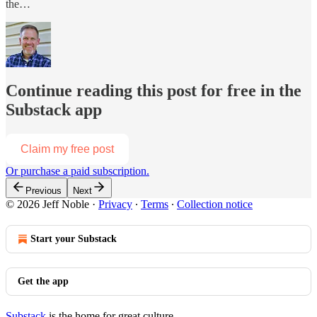
the…
Continue reading this post for free in the
Substack app
Claim my free post
Or purchase a paid subscription.
Previous
Next
© 2026 Jeff Noble
·
Privacy
∙
Terms
∙
Collection notice
Start your Substack
Get the app
Substack
is the home for great culture