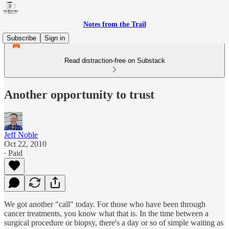
Notes from the Trail
Subscribe
Sign in
Read distraction-free on Substack
Another opportunity to trust
Jeff Noble
Oct 22, 2010
∙ Paid
We got another "call" today. For those who have been through
cancer treatments, you know what that is. In the time between a
surgical procedure or biopsy, there's a day or so of simple waiting as