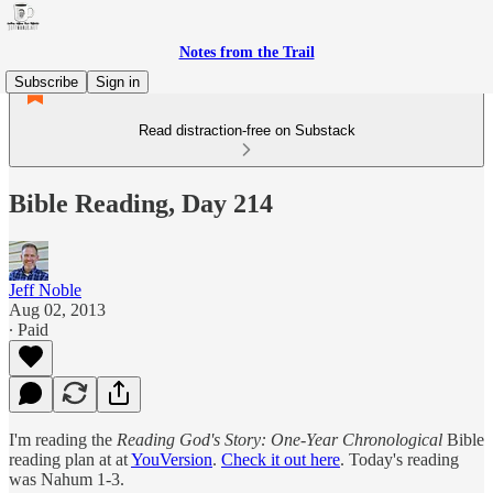
Notes from the Trail
Subscribe
Sign in
Read distraction-free on Substack
Bible Reading, Day 214
Jeff Noble
Aug 02, 2013
∙ Paid
I'm reading the
Reading God's Story: One-Year Chronological
Bible
reading plan at at
YouVersion
.
Check it out here
. Today's reading
was Nahum 1-3.