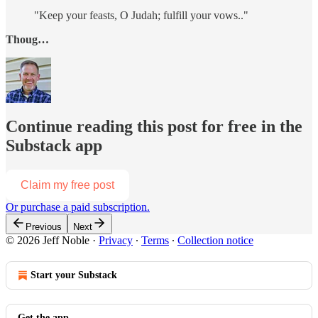
"Keep your feasts, O Judah; fulfill your vows.."
Thoug…
Continue reading this post for free in the
Substack app
Claim my free post
Or purchase a paid subscription.
Previous
Next
© 2026 Jeff Noble
·
Privacy
∙
Terms
∙
Collection notice
Start your Substack
Get the app