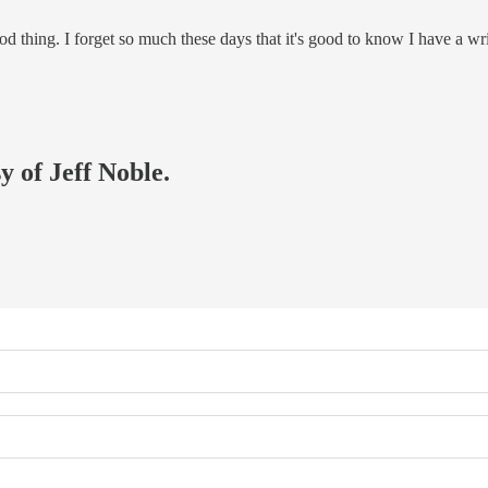
good thing. I forget so much these days that it's good to know I have a wr
y of Jeff Noble.