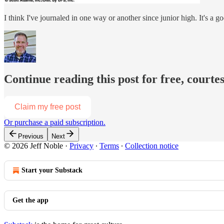
I think I've journaled in one way or another since junior high. It's a 
Continue reading this post for free, courtes
Claim my free post
Or purchase a paid subscription.
Previous
Next
© 2026 Jeff Noble
·
Privacy
∙
Terms
∙
Collection notice
Start your Substack
Get the app