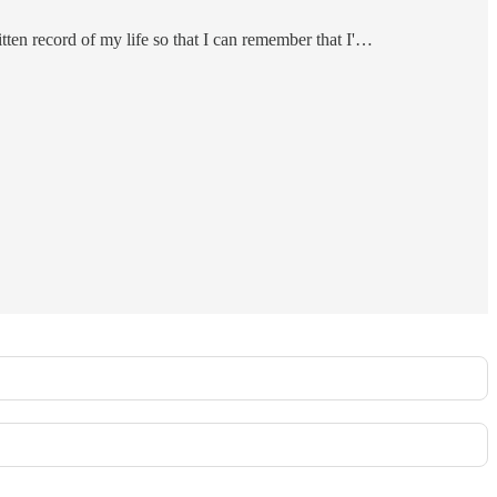
itten record of my life so that I can remember that I'…