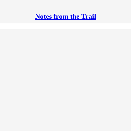
Notes from the Trail