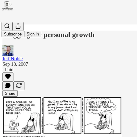
Blogging for personal growth
Subscribe
Sign in
Jeff Noble
Sep 18, 2007
∙ Paid
Share