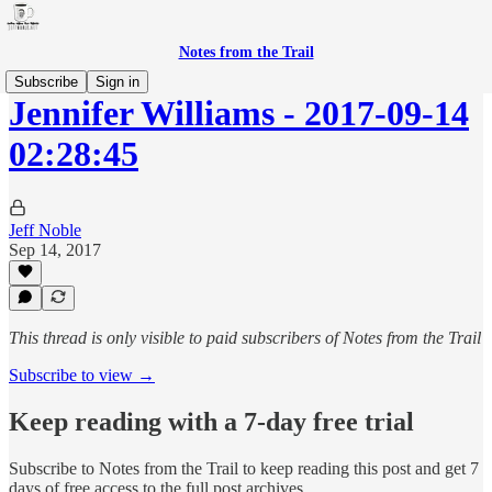
Notes from the Trail
Subscribe
Sign in
Jennifer Williams - 2017-09-14
02:28:45
Jeff Noble
Sep 14, 2017
This thread is only visible to paid subscribers of Notes from the Trail
Subscribe to view →
Keep reading with a 7-day free trial
Subscribe to
Notes from the Trail
to keep reading this post and get 7
days of free access to the full post archives.