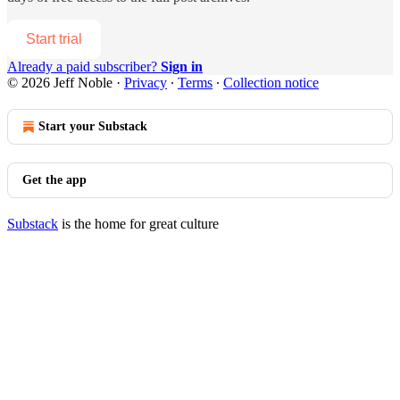
Start trial
Already a paid subscriber?
Sign in
© 2026 Jeff Noble
·
Privacy
∙
Terms
∙
Collection notice
Start your Substack
Get the app
Substack
is the home for great culture