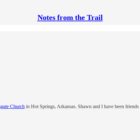
Notes from the Trail
sgate Church
in Hot Springs, Arkansas. Shawn and I have been friends 