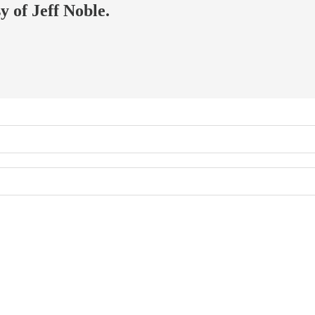
y of Jeff Noble.