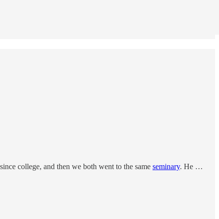
since college, and then we both went to the same
seminary
. He …