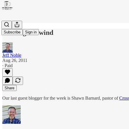
Chasing the wind
Subscribe
Sign in
Jeff Noble
Aug 26, 2011
∙ Paid
Share
Our last guest blogger for the week is Shawn Barnard, pastor of
Cros