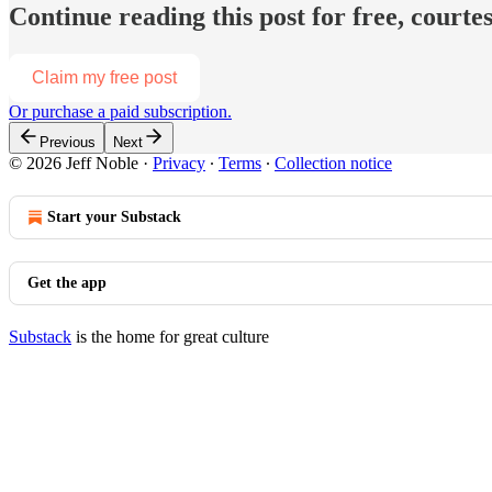
Continue reading this post for free, courtes
Claim my free post
Or purchase a paid subscription.
Previous
Next
© 2026 Jeff Noble
·
Privacy
∙
Terms
∙
Collection notice
Start your Substack
Get the app
Substack
is the home for great culture