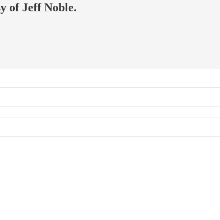
y of Jeff Noble.