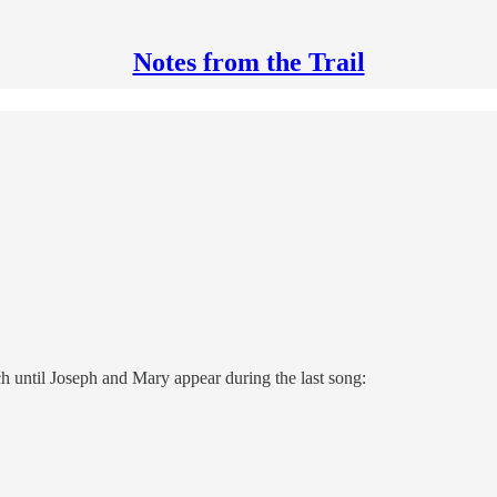
Notes from the Trail
h until Joseph and Mary appear during the last song: