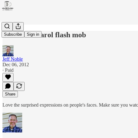
Christmas carol flash mob
Subscribe
Sign in
Jeff Noble
Dec 06, 2012
∙ Paid
Share
Love the surprised expressions on people's faces. Make sure you watc