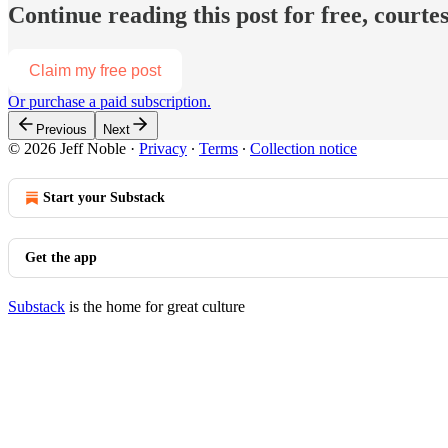
Continue reading this post for free, courtes
Claim my free post
Or purchase a paid subscription.
Previous
Next
© 2026 Jeff Noble
·
Privacy
∙
Terms
∙
Collection notice
Start your Substack
Get the app
Substack
is the home for great culture