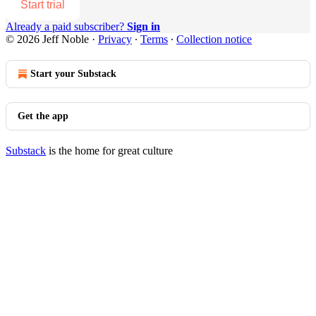
Start trial
Already a paid subscriber?
Sign in
© 2026 Jeff Noble
·
Privacy
∙
Terms
∙
Collection notice
Start your Substack
Get the app
Substack
is the home for great culture