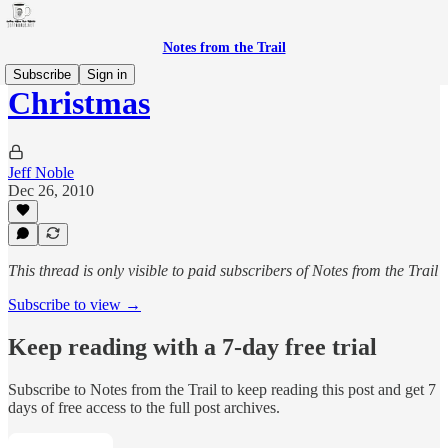
Notes from the Trail
Subscribe
Sign in
Christmas
Jeff Noble
Dec 26, 2010
This thread is only visible to paid subscribers of Notes from the Trail
Subscribe to view →
Keep reading with a 7-day free trial
Subscribe to
Notes from the Trail
to keep reading this post and get 7
days of free access to the full post archives.