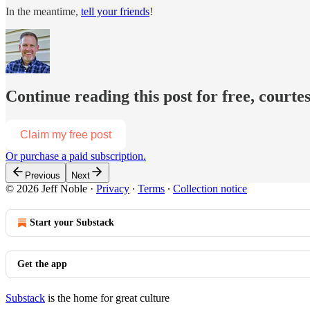
In the meantime,
tell your friends
!
Continue reading this post for free, courtes
Claim my free post
Or purchase a paid subscription.
Previous
Next
© 2026 Jeff Noble
·
Privacy
∙
Terms
∙
Collection notice
Start your Substack
Get the app
Substack
is the home for great culture