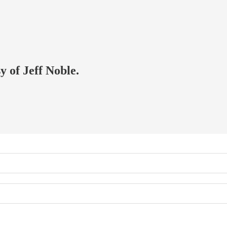
y of Jeff Noble.