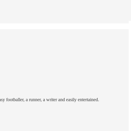
sy footballer, a runner, a writer and easily entertained.