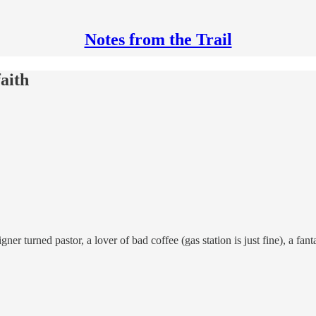
Notes from the Trail
aith
r turned pastor, a lover of bad coffee (gas station is just fine), a fanta