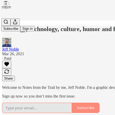
Theology, technology, culture, humor and f
Subscribe
Sign in
Jeff Noble
Mar 26, 2021
∙ Paid
Share
Welcome to Notes from the Trail by me, Jeff Noble. I'm a graphic designe
Sign up now so you don’t miss the first issue.
Subscribe