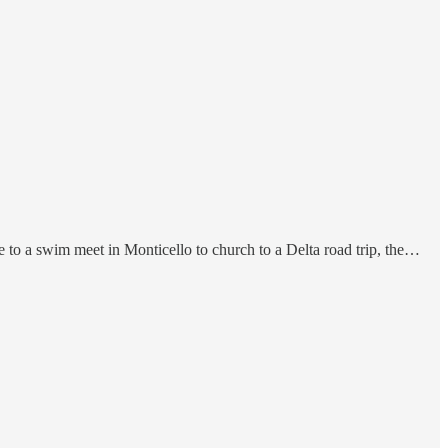
to a swim meet in Monticello to church to a Delta road trip, the…