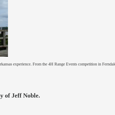
kansas experience. From the 4H Range Events competition in Ferndale 
y of Jeff Noble.