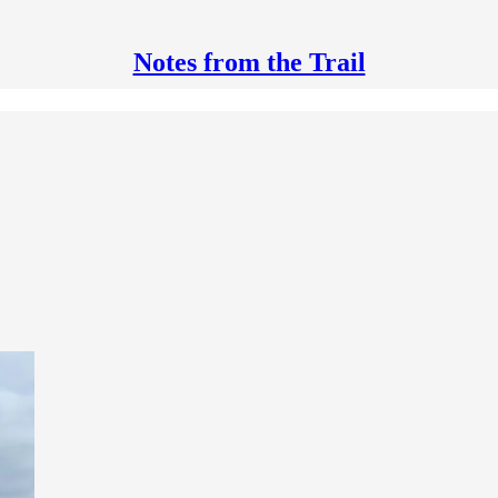
Notes from the Trail