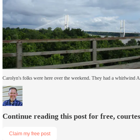
Carolyn's folks were here over the weekend. They had a whirlwind Ar
Continue reading this post for free, courtes
Claim my free post