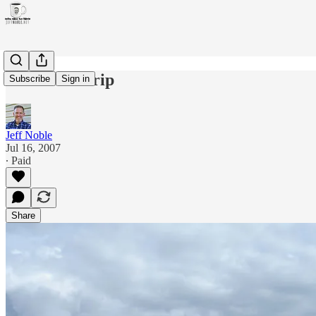
Delta road trip
Subscribe
Sign in
Jeff Noble
Jul 16, 2007
∙ Paid
Share