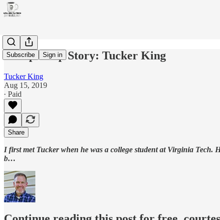
Discipleship Story: Tucker King
Subscribe
Sign in
Tucker King
Aug 15, 2019
∙ Paid
Share
I first met Tucker when he was a college student at Virginia Tech.
b…
Continue reading this post for free, courtes