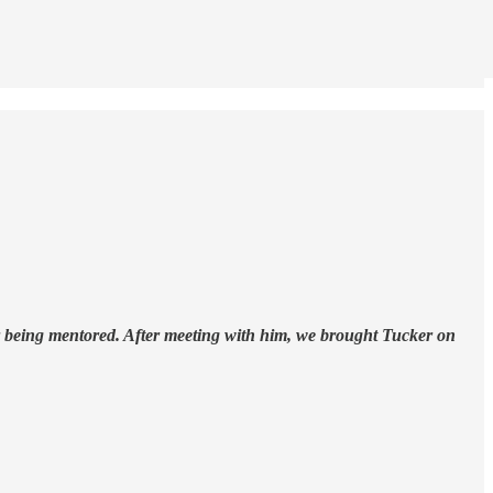
or being mentored. After meeting with him, we brought Tucker on