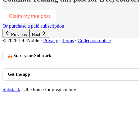
Claim my free post
Or purchase a paid subscription.
Previous
Next
© 2026 Jeff Noble
·
Privacy
∙
Terms
∙
Collection notice
Start your Substack
Get the app
Substack
is the home for great culture