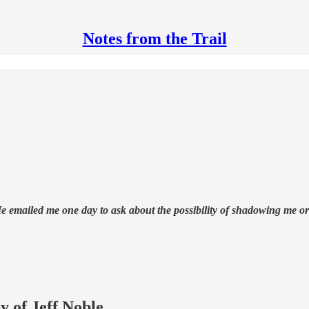
Notes from the Trail
 He emailed me one day to ask about the possibility of shadowing me 
y of Jeff Noble.