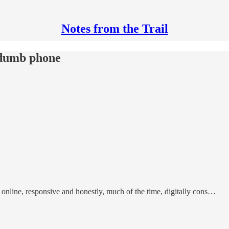
Notes from the Trail
 dumb phone
, online, responsive and honestly, much of the time, digitally cons…