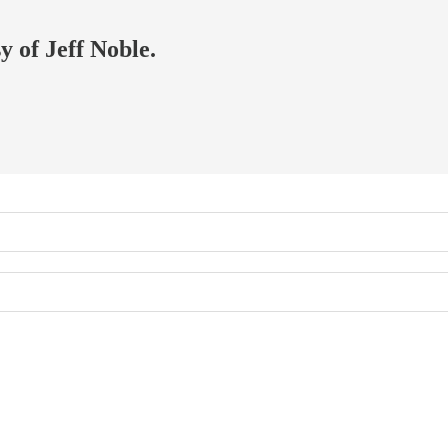
y of Jeff Noble.