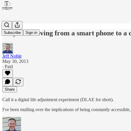
Why I'm moving from a smart phone to a
Subscribe
Sign in
Jeff Noble
May 30, 2013
∙ Paid
Share
Call it a digital life adjustment experiment (DLAE for short).
I've been mulling over the implications of being constantly accessible