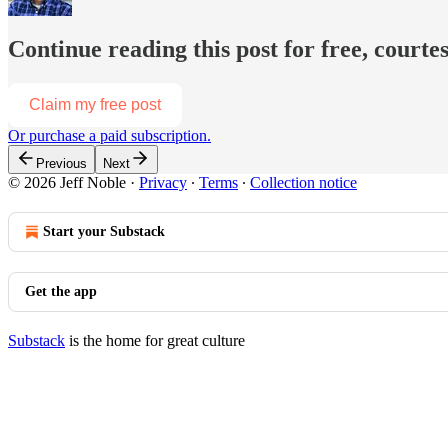
Continue reading this post for free, courtes
Claim my free post
Or purchase a paid subscription.
Previous
Next
© 2026 Jeff Noble
·
Privacy
∙
Terms
∙
Collection notice
Start your Substack
Get the app
Substack
is the home for great culture