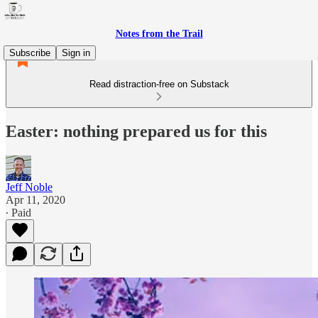
Notes from the Trail
Subscribe
Sign in
Read distraction-free on Substack
Easter: nothing prepared us for this
Jeff Noble
Apr 11, 2020
∙ Paid