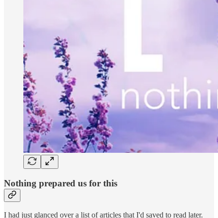
Nothing prepared us for this
I had just glanced over a list of articles that I'd saved to read later.