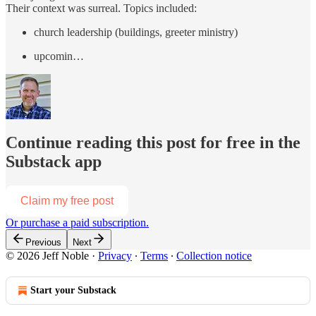
Their context was surreal. Topics included:
church leadership (buildings, greeter ministry)
upcomin…
Continue reading this post for free in the
Substack app
Claim my free post
Or purchase a paid subscription.
Previous
Next
© 2026 Jeff Noble
·
Privacy
∙
Terms
∙
Collection notice
Start your Substack