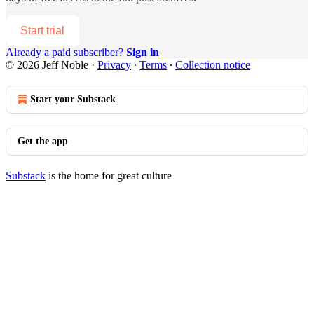
Start trial
Already a paid subscriber?
Sign in
© 2026 Jeff Noble
·
Privacy
∙
Terms
∙
Collection notice
Start your Substack
Get the app
Substack
is the home for great culture