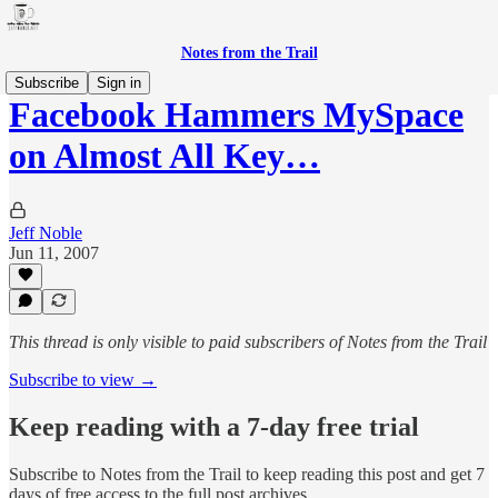
Notes from the Trail
Subscribe
Sign in
Facebook Hammers MySpace
on Almost All Key…
Jeff Noble
Jun 11, 2007
This thread is only visible to paid subscribers of Notes from the Trail
Subscribe to view →
Keep reading with a 7-day free trial
Subscribe to
Notes from the Trail
to keep reading this post and get 7
days of free access to the full post archives.