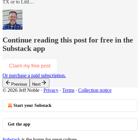
TX or to Littl…
Continue reading this post for free in the
Substack app
Claim my free post
Or purchase a paid subscription.
Previous
Next
© 2026 Jeff Noble
·
Privacy
∙
Terms
∙
Collection notice
Start your Substack
Get the app
Substack
is the home for great culture