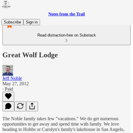
Notes from the Trail
Subscribe
Sign in
Read distraction-free on Substack
Great Wolf Lodge
Jeff Noble
May 27, 2012
∙ Paid
The Noble family takes few "vacations." We do get numerous
opportunities to get away and spend time with family. We love
heading to Hobbs or Carolyn's family's lakehouse in San Angelo,