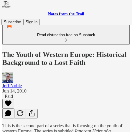
Notes from the Trail
Subscribe
Sign in
Read distraction-free on Substack
The Youth of Western Europe: Historical
Background to a Lost Faith
Jeff Noble
Jun 14, 2010
∙ Paid
This is the second part of a series that is focusing on the youth of
western Europe. The series is subtitled
Ignorant Heirs of a