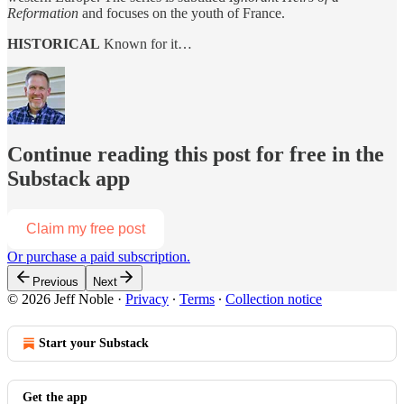
Reformation
and focuses on the youth of France.
HISTORICAL
Known for it…
Continue reading this post for free in the
Substack app
Claim my free post
Or purchase a paid subscription.
Previous
Next
© 2026 Jeff Noble
·
Privacy
∙
Terms
∙
Collection notice
Start your Substack
Get the app