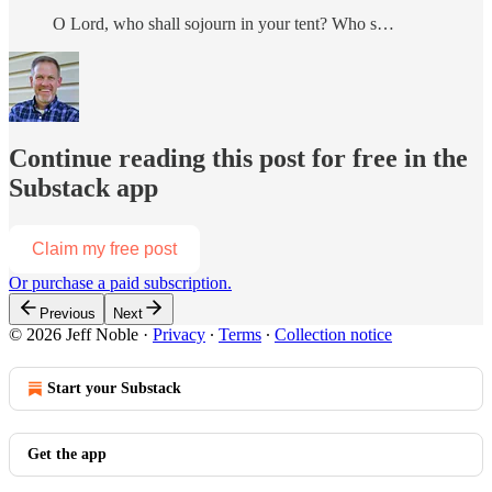
O Lord, who shall sojourn in your tent? Who s…
Continue reading this post for free in the
Substack app
Claim my free post
Or purchase a paid subscription.
Previous
Next
© 2026 Jeff Noble
·
Privacy
∙
Terms
∙
Collection notice
Start your Substack
Get the app