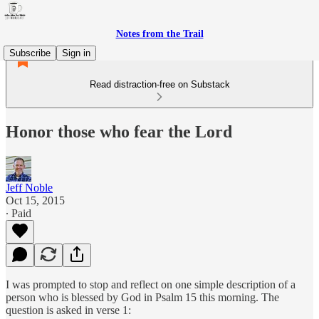
Notes from the Trail
Subscribe
Sign in
Read distraction-free on Substack
Honor those who fear the Lord
Jeff Noble
Oct 15, 2015
∙ Paid
I was prompted to stop and reflect on one simple description of a
person who is blessed by God in Psalm 15 this morning. The
question is asked in verse 1: