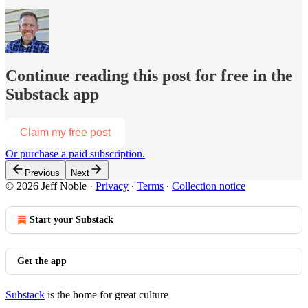
Continue reading this post for free in the
Substack app
Claim my free post
Or purchase a paid subscription.
Previous
Next
© 2026 Jeff Noble
·
Privacy
∙
Terms
∙
Collection notice
Start your Substack
Get the app
Substack
is the home for great culture