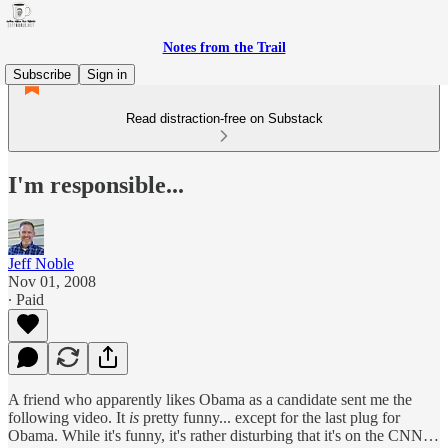
Notes from the Trail
Subscribe
Sign in
Read distraction-free on Substack
I'm responsible...
Jeff Noble
Nov 01, 2008
∙ Paid
A friend who apparently likes Obama as a candidate sent me the
following video. It
is
pretty funny... except for the last plug for
Obama. While it's funny, it's rather disturbing that it's on the CNN…