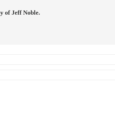
y of Jeff Noble.