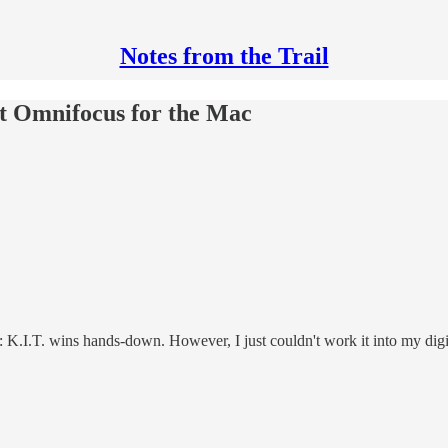
Notes from the Trail
out Omnifocus for the Mac
: K.I.T. wins hands-down. However, I just couldn't work it into my digi-