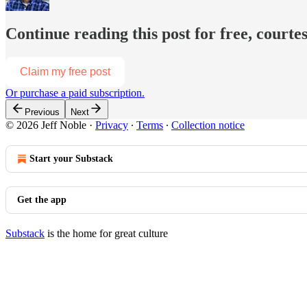
Continue reading this post for free, courtes
Claim my free post
Or purchase a paid subscription.
Previous
Next
© 2026 Jeff Noble
·
Privacy
∙
Terms
∙
Collection notice
Start your Substack
Get the app
Substack
is the home for great culture