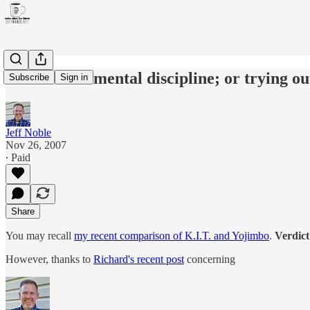
In search of mental discipline; or trying 
Subscribe
Sign in
Jeff Noble
Nov 26, 2007
∙ Paid
Share
You may recall
my recent comparison of K.I.T. and Yojimbo
.
Verdict
However, thanks to
Richard's recent post
concerning