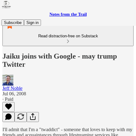
Notes from the Trail
Subscribe
Sign in
Read distraction-free on Substack
Jaiku joins with Google - may trump
Twitter
Jeff Noble
Jul 06, 2008
∙ Paid
I'll admit that I'm a "twaddict" - someone that loves to keep with my
friends and acquaintances through lifestreaming services like