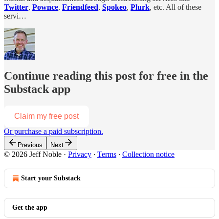
Twitter
,
Pownce
,
Friendfeed
,
Spokeo
,
Plurk
, etc. All of these
servi…
Continue reading this post for free in the
Substack app
Claim my free post
Or purchase a paid subscription.
Previous
Next
© 2026 Jeff Noble
·
Privacy
∙
Terms
∙
Collection notice
Start your Substack
Get the app