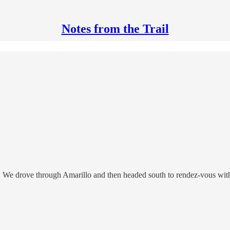
Notes from the Trail
g. We drove through Amarillo and then headed south to rendez-vous wit