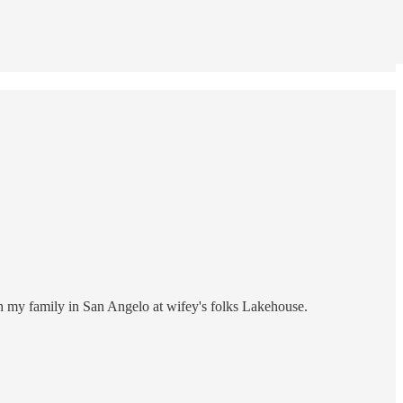
h my family in San Angelo at wifey's folks Lakehouse.