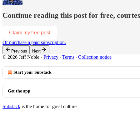
Continue reading this post for free, courtes
Claim my free post
Or purchase a paid subscription.
Previous
Next
© 2026 Jeff Noble
·
Privacy
∙
Terms
∙
Collection notice
Start your Substack
Get the app
Substack
is the home for great culture