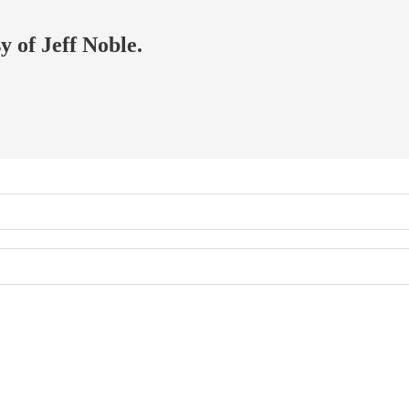
y of Jeff Noble.