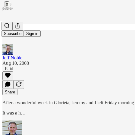
Lake life
Subscribe
Sign in
Jeff Noble
Aug 10, 2008
∙ Paid
Share
After a wonderful week in Glorieta, Jeremy and I left Friday mornin
It was a h…