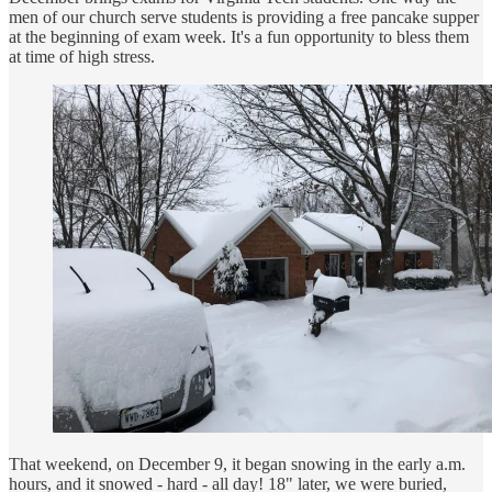
men of our church serve students is providing a free pancake supper
at the beginning of exam week. It's a fun opportunity to bless them
at time of high stress.
That weekend, on December 9, it began snowing in the early a.m.
hours, and it snowed - hard - all day! 18" later, we were buried,