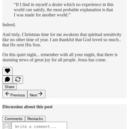
“If I find in myself a desire which no experience in this
world can satisfy, the most probable explanation is that
I was made for another world.”
Indeed.
And truly, Christmas time for me awakens that spiritual sensitivity
like no other time of year. I am thankful that God loved so much..
that He sent His Son.
On this quiet night... remember with all your might, that there is
stunning news of great joy for all people. Jesus has come.
Share
Previous
Next
Discussion about this post
Comments
Restacks