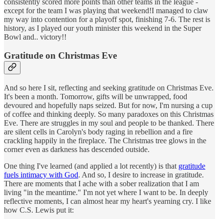
consistently scored more points than other teams in the league -
except for the team I was playing that weekend!I managed to claw
my way into contention for a playoff spot, finishing 7-6. The rest is
history, as I played our youth minister this weekend in the Super
Bowl and.. victory!!
Gratitude on Christmas Eve
And so here I sit, reflecting and seeking gratitude on Christmas Eve.
It's been a month. Tomorrow, gifts will be unwrapped, food
devoured and hopefully naps seized. But for now, I'm nursing a cup
of coffee and thinking deeply. So many paradoxes on this Christmas
Eve. There are struggles in my soul and people to be thanked. There
are silent cells in Carolyn's body raging in rebellion and a fire
crackling happily in the fireplace. The Christmas tree glows in the
corner even as darkness has descended outside.
One thing I've learned (and applied a lot recently) is that
gratitude
fuels intimacy with God
. And so, I desire to increase in gratitude.
There are moments that I ache with a sober realization that I am
living "in the meantime." I'm not yet where I want to be. In deeply
reflective moments, I can almost hear my heart's yearning cry. I like
how C.S. Lewis put it: