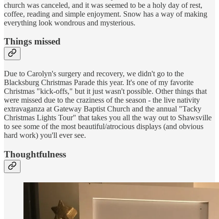
church was canceled, and it was seemed to be a holy day of rest,
coffee, reading and simple enjoyment. Snow has a way of making
everything look wondrous and mysterious.
Things missed
Due to Carolyn's surgery and recovery, we didn't go to the
Blacksburg Christmas Parade this year. It's one of my favorite
Christmas "kick-offs," but it just wasn't possible. Other things that
were missed due to the craziness of the season - the live nativity
extravaganza at Gateway Baptist Church and the annual "Tacky
Christmas Lights Tour" that takes you all the way out to Shawsville
to see some of the most beautiful/atrocious displays (and obvious
hard work) you'll ever see.
Thoughtfulness