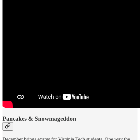
Pancakes & Snowmageddon
December brings exams for Virginia Tech students. One way the