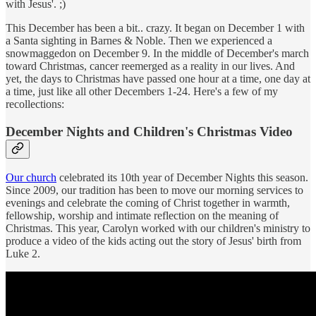
with Jesus'. ;)
This December has been a bit.. crazy. It began on December 1 with
a Santa sighting in Barnes & Noble. Then we experienced a
snowmaggedon on December 9. In the middle of December's march
toward Christmas, cancer reemerged as a reality in our lives. And
yet, the days to Christmas have passed one hour at a time, one day at
a time, just like all other Decembers 1-24. Here's a few of my
recollections:
December Nights and Children's Christmas Video
Our church
celebrated its 10th year of December Nights this season.
Since 2009, our tradition has been to move our morning services to
evenings and celebrate the coming of Christ together in warmth,
fellowship, worship and intimate reflection on the meaning of
Christmas. This year, Carolyn worked with our children's ministry to
produce a video of the kids acting out the story of Jesus' birth from
Luke 2.