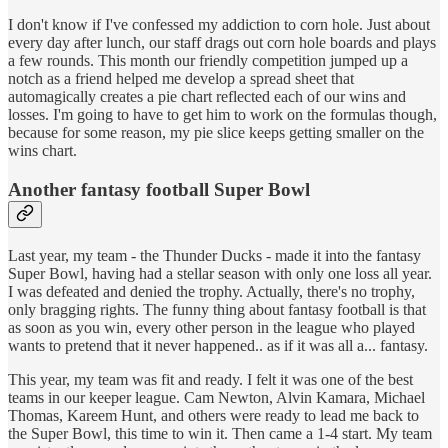
I don't know if I've confessed my addiction to corn hole. Just about
every day after lunch, our staff drags out corn hole boards and plays
a few rounds. This month our friendly competition jumped up a
notch as a friend helped me develop a spread sheet that
automagically creates a pie chart reflected each of our wins and
losses. I'm going to have to get him to work on the formulas though,
because for some reason, my pie slice keeps getting smaller on the
wins chart.
Another fantasy football Super Bowl
Last year, my team - the Thunder Ducks - made it into the fantasy
Super Bowl, having had a stellar season with only one loss all year.
I was defeated and denied the trophy. Actually, there's no trophy,
only bragging rights. The funny thing about fantasy football is that
as soon as you win, every other person in the league who played
wants to pretend that it never happened.. as if it was all a... fantasy.
This year, my team was fit and ready. I felt it was one of the best
teams in our keeper league. Cam Newton, Alvin Kamara, Michael
Thomas, Kareem Hunt, and others were ready to lead me back to
the Super Bowl, this time to win it. Then came a 1-4 start. My team