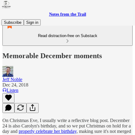
Notes from the Trail
Subscribe
Sign in
Read distraction-free on Substack
Memorable December moments
Jeff Noble
Dec 24, 2018
Listen
On Christmas Eve, I usually write a reflective blog post. December
24 is also Carolyn's birthday, and so we put Christmas on hold for a
day and
properly celebrate her birthday
, making sure it's not merged