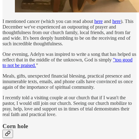
I mentioned cancer (which you can read about
here
and
here
). This
December we've experienced an outpouring of prayer and
thoughtfulness from our church family, local friends, and from far
and wide. It's been deeply humbling to be on the receiving end of
such incredible thoughtfulness.
One evening, Adelyn was inspired to write a song that has helped us
reflect that in the middle of the unknown, God is simply
"too good
to not be praised.
"
Meals, gifts, unexpected financial blessing, practical presence and
innumerable texts, emails, and phone calls have convinced us once
again of the importance of spiritual community.
I recently told a visiting couple at our church that if I wasn't the
pastor, I would still join our church. Seeing our church mobilize to
pray, help, love and support us in times of trial demonstrates their
real faith and practical love.
Corn hole