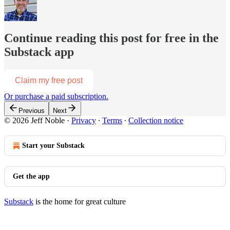
Continue reading this post for free in the
Substack app
Claim my free post
Or purchase a paid subscription.
Previous
Next
© 2026 Jeff Noble
·
Privacy
∙
Terms
∙
Collection notice
Start your Substack
Get the app
Substack
is the home for great culture