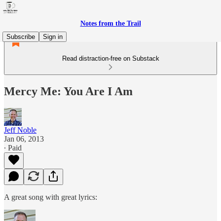
Notes from the Trail
Subscribe
Sign in
Read distraction-free on Substack
Mercy Me: You Are I Am
Jeff Noble
Jan 06, 2013
∙ Paid
A great song with great lyrics: