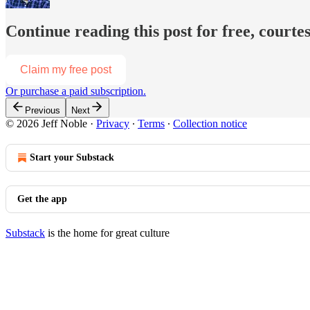
Continue reading this post for free, courtes
Claim my free post
Or purchase a paid subscription.
Previous
Next
© 2026 Jeff Noble
·
Privacy
∙
Terms
∙
Collection notice
Start your Substack
Get the app
Substack
is the home for great culture