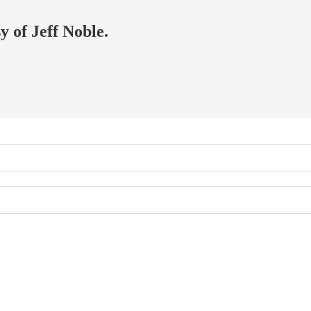
y of Jeff Noble.