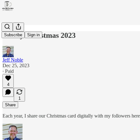
Merry Christmas 2023
Subscribe
Sign in
Jeff Noble
Dec 25, 2023
∙ Paid
4
1
Share
Each year, I share our Christmas card digitally with my followers he