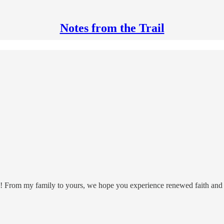
Notes from the Trail
re! From my family to yours, we hope you experience renewed faith and h