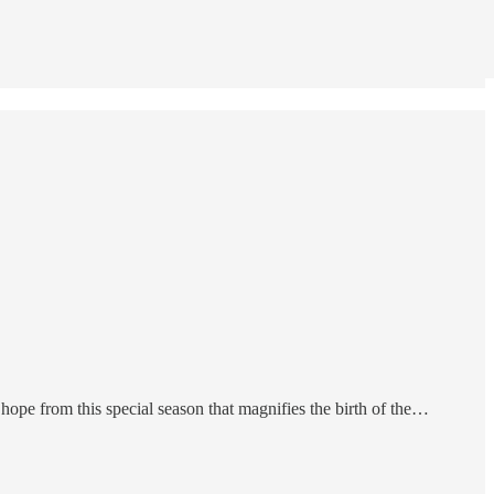
ope from this special season that magnifies the birth of the…