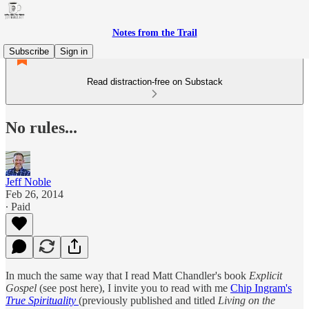
Notes from the Trail
Subscribe
Sign in
Read distraction-free on Substack
No rules...
Jeff Noble
Feb 26, 2014
∙ Paid
In much the same way that I read Matt Chandler's book
Explicit
Gospel
(see post here), I invite you to read with me
Chip Ingram's
True Spirituality
(previously published and titled
Living on the