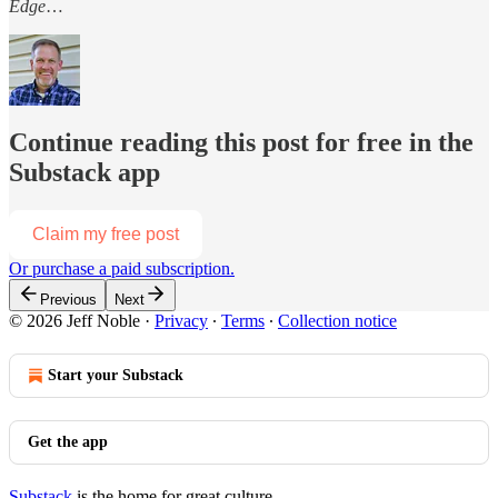
Edge
…
Continue reading this post for free in the
Substack app
Claim my free post
Or purchase a paid subscription.
Previous
Next
© 2026 Jeff Noble
·
Privacy
∙
Terms
∙
Collection notice
Start your Substack
Get the app
Substack
is the home for great culture