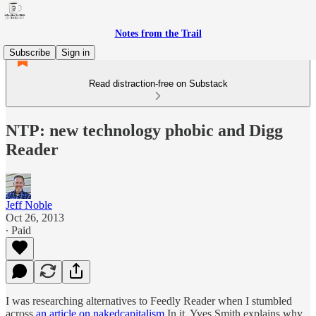
Notes from the Trail
Subscribe
Sign in
Read distraction-free on Substack
NTP: new technology phobic and Digg
Reader
Jeff Noble
Oct 26, 2013
∙ Paid
I was researching alternatives to Feedly Reader when I stumbled
across
an article on nakedcapitalism.
In it, Yves Smith explains why