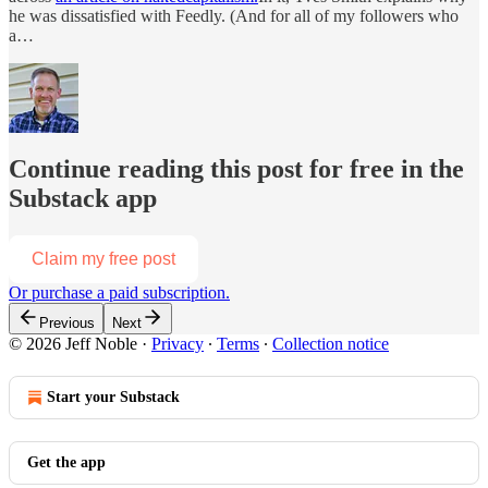
he was dissatisfied with Feedly. (And for all of my followers who
a…
Continue reading this post for free in the
Substack app
Claim my free post
Or purchase a paid subscription.
Previous
Next
© 2026 Jeff Noble
·
Privacy
∙
Terms
∙
Collection notice
Start your Substack
Get the app