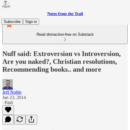
Notes from the Trail
Subscribe
Sign in
Read distraction-free on Substack
Nuff said: Extroversion vs Introversion,
Are you naked?, Christian resolutions,
Recommending books.. and more
Jeff Noble
Jan 23, 2014
∙ Paid