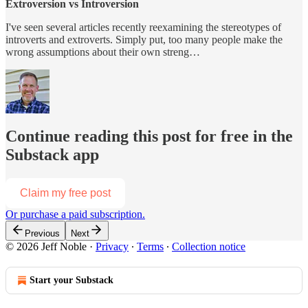
Extroversion vs Introversion
I've seen several articles recently reexamining the stereotypes of
introverts and extroverts. Simply put, too many people make the
wrong assumptions about their own streng…
Continue reading this post for free in the
Substack app
Claim my free post
Or purchase a paid subscription.
Previous
Next
© 2026 Jeff Noble
·
Privacy
∙
Terms
∙
Collection notice
Start your Substack