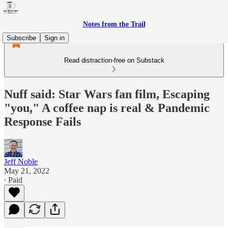
Notes from the Trail
Subscribe
Sign in
Read distraction-free on Substack
Nuff said: Star Wars fan film, Escaping
"you," A coffee nap is real & Pandemic
Response Fails
Jeff Noble
May 21, 2022
∙ Paid