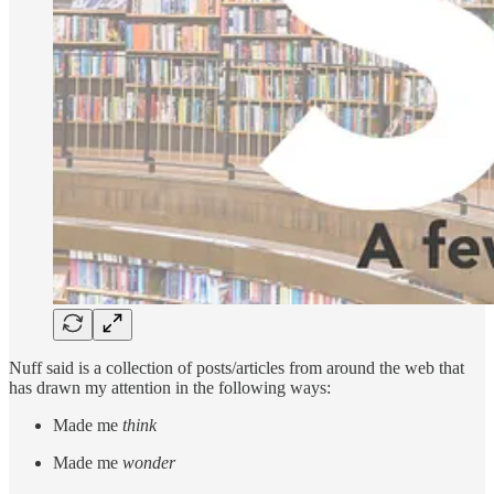
Nuff said is a collection of posts/articles from around the web that
has drawn my attention in the following ways:
Made me
think
Made me
wonder