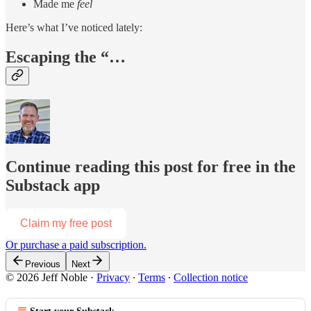
Made me
feel
Here’s what I’ve noticed lately:
Escaping the “…
Continue reading this post for free in the
Substack app
Claim my free post
Or purchase a paid subscription.
Previous
Next
© 2026 Jeff Noble
·
Privacy
∙
Terms
∙
Collection notice