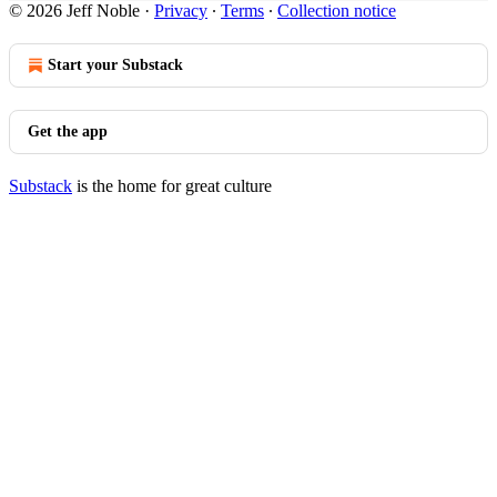
© 2026 Jeff Noble
·
Privacy
∙
Terms
∙
Collection notice
Start your Substack
Get the app
Substack
is the home for great culture