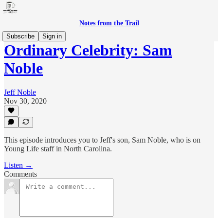
Notes from the Trail
Subscribe
Sign in
Ordinary Celebrity: Sam
Noble
Jeff Noble
Nov 30, 2020
This episode introduces you to Jeff's son, Sam Noble, who is on
Young Life staff in North Carolina.
Listen →
Comments