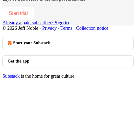
Start trial
Already a paid subscriber?
Sign in
© 2026 Jeff Noble
·
Privacy
∙
Terms
∙
Collection notice
Start your Substack
Get the app
Substack
is the home for great culture