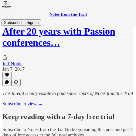
Notes from the Trail
Subscribe
Sign in
After 20 years with Passion
conferences…
Jeff Noble
Jan 7, 2017
This thread is only visible to paid subscribers of Notes from the Trail
Subscribe to view →
Keep reading with a 7-day free trial
Subscribe to
Notes from the Trail
to keep reading this post and get 7
days of free access to the full post archives.