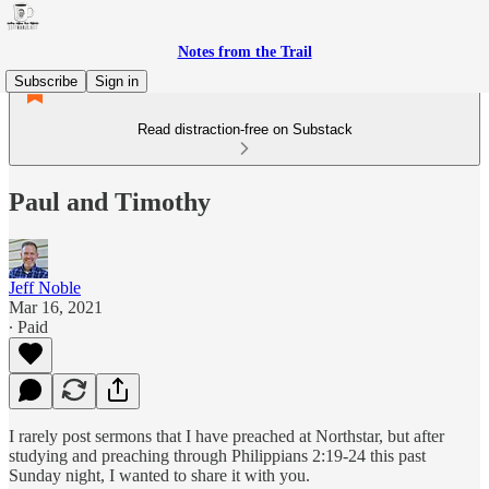
Notes from the Trail
Subscribe
Sign in
Read distraction-free on Substack
Paul and Timothy
Jeff Noble
Mar 16, 2021
∙ Paid
I rarely post sermons that I have preached at Northstar, but after
studying and preaching through Philippians 2:19-24 this past
Sunday night, I wanted to share it with you.