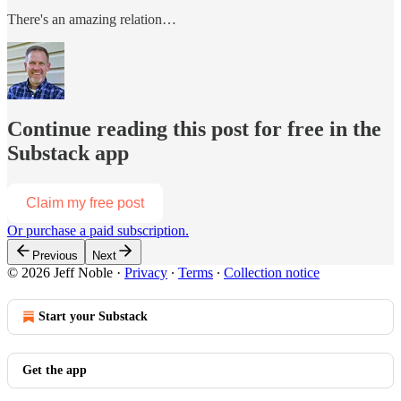
There's an amazing relation…
Continue reading this post for free in the
Substack app
Claim my free post
Or purchase a paid subscription.
Previous
Next
© 2026 Jeff Noble
·
Privacy
∙
Terms
∙
Collection notice
Start your Substack
Get the app