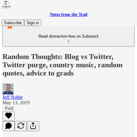
Notes from the Trail
Subscribe
Sign in
Read distraction-free on Substack
Random Thoughts: Blog vs Twitter,
Twitter purge, country music, random
quotes, advice to grads
Jeff Noble
May 13, 2019
∙ Paid