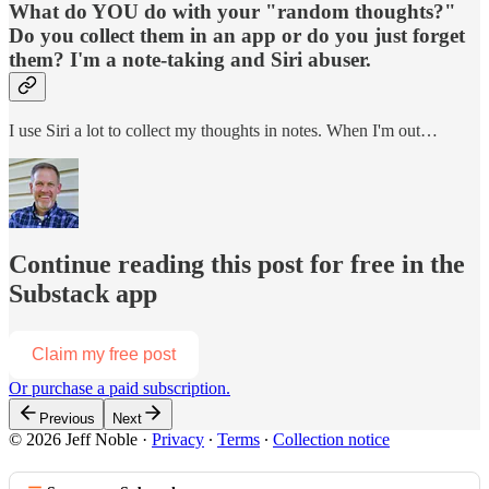
What do YOU do with your "random thoughts?"
Do you collect them in an app or do you just forget
them? I'm a note-taking and Siri abuser.
I use Siri a lot to collect my thoughts in notes. When I'm out…
Continue reading this post for free in the
Substack app
Claim my free post
Or purchase a paid subscription.
Previous
Next
© 2026 Jeff Noble
·
Privacy
∙
Terms
∙
Collection notice