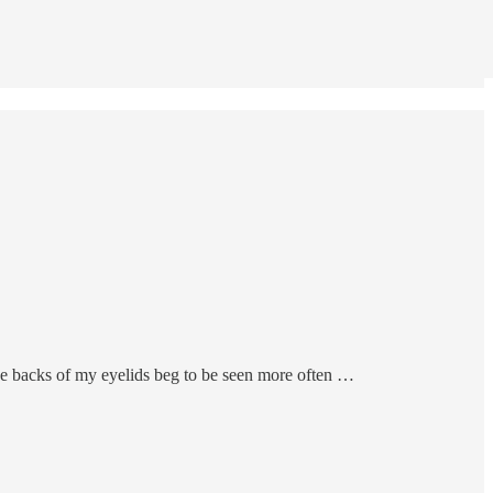
ut the backs of my eyelids beg to be seen more often …