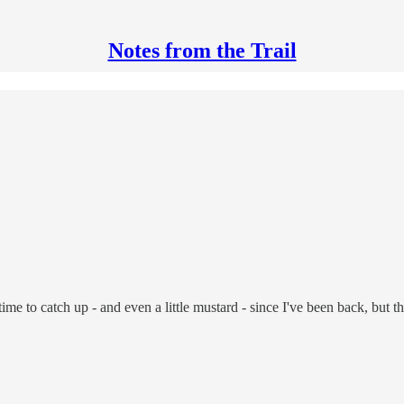
Notes from the Trail
 of time to catch up - and even a little mustard - since I've been back, b