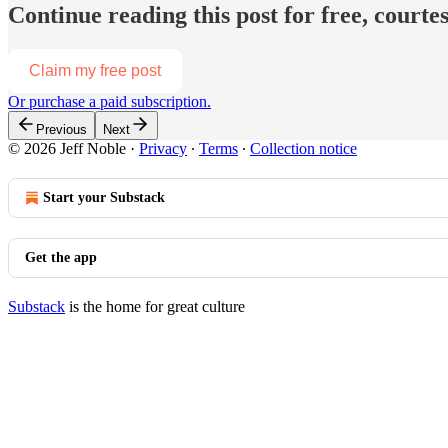
Continue reading this post for free, courtes
Claim my free post
Or purchase a paid subscription.
Previous
Next
© 2026 Jeff Noble
·
Privacy
∙
Terms
∙
Collection notice
Start your Substack
Get the app
Substack
is the home for great culture