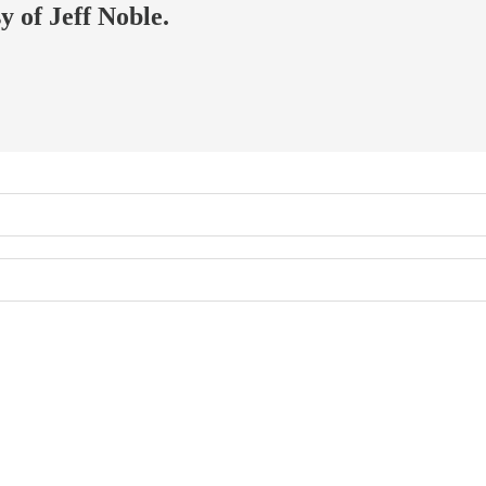
y of Jeff Noble.