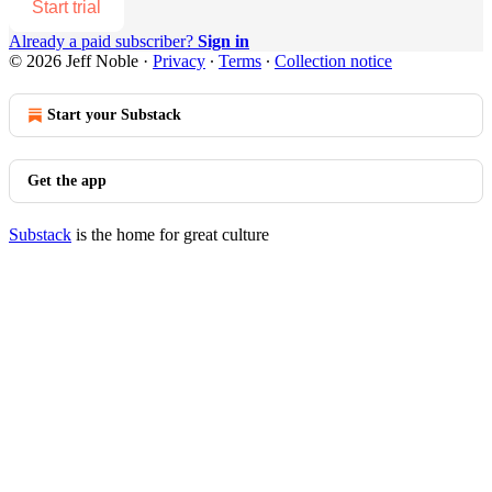
Start trial
Already a paid subscriber?
Sign in
© 2026 Jeff Noble
·
Privacy
∙
Terms
∙
Collection notice
Start your Substack
Get the app
Substack
is the home for great culture