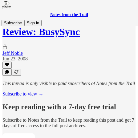
Notes from the Trail
Subscribe
Sign in
Review: BusySync
Jeff Noble
Jun 23, 2008
This thread is only visible to paid subscribers of Notes from the Trail
Subscribe to view →
Keep reading with a 7-day free trial
Subscribe to
Notes from the Trail
to keep reading this post and get 7
days of free access to the full post archives.