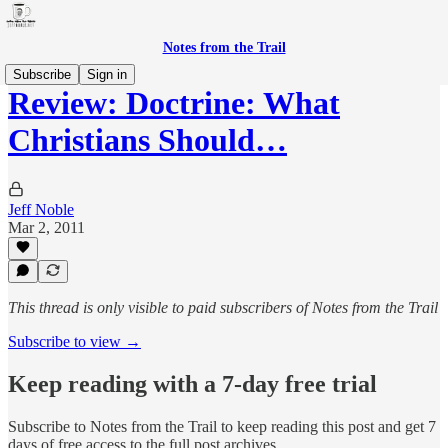
Notes from the Trail
Subscribe
Sign in
Review: Doctrine: What
Christians Should…
Jeff Noble
Mar 2, 2011
This thread is only visible to paid subscribers of Notes from the Trail
Subscribe to view →
Keep reading with a 7-day free trial
Subscribe to
Notes from the Trail
to keep reading this post and get 7
days of free access to the full post archives.