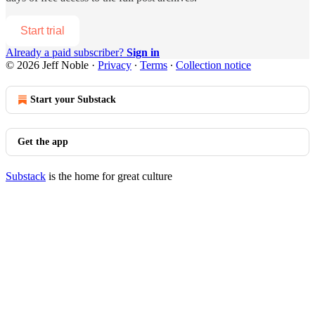
Start trial
Already a paid subscriber?
Sign in
© 2026 Jeff Noble
·
Privacy
∙
Terms
∙
Collection notice
Start your Substack
Get the app
Substack
is the home for great culture