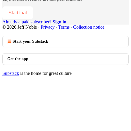
Start trial
Already a paid subscriber?
Sign in
© 2026 Jeff Noble
·
Privacy
∙
Terms
∙
Collection notice
Start your Substack
Get the app
Substack
is the home for great culture