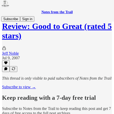
Notes from the Trail
Subscribe
Sign in
Review: Good to Great (rated 5
stars)
Jeff Noble
Jul 9, 2007
This thread is only visible to paid subscribers of Notes from the Trail
Subscribe to view →
Keep reading with a 7-day free trial
Subscribe to
Notes from the Trail
to keep reading this post and get 7
days of free access to the full post archives.