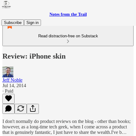
Notes from the Trail
Subscribe
Sign in
Read distraction-free on Substack
Review: iPhone skin
Jeff Noble
Jul 14, 2014
∙ Paid
I don't normally do product reviews on the blog - other than books;
however, as a long-time tech geek, when I come across a product
that is genuinely fantastic, I just have to share the wealth.I've b…