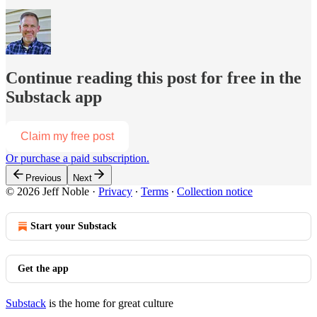
Continue reading this post for free in the
Substack app
Claim my free post
Or purchase a paid subscription.
Previous
Next
© 2026 Jeff Noble
·
Privacy
∙
Terms
∙
Collection notice
Start your Substack
Get the app
Substack
is the home for great culture