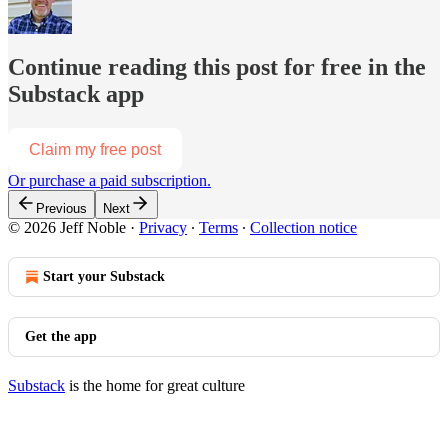
Continue reading this post for free in the
Substack app
Claim my free post
Or purchase a paid subscription.
Previous
Next
© 2026 Jeff Noble
·
Privacy
∙
Terms
∙
Collection notice
Start your Substack
Get the app
Substack
is the home for great culture