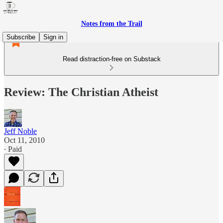
Notes from the Trail
Subscribe
Sign in
Read distraction-free on Substack
Review: The Christian Atheist
Jeff Noble
Oct 11, 2010
∙ Paid