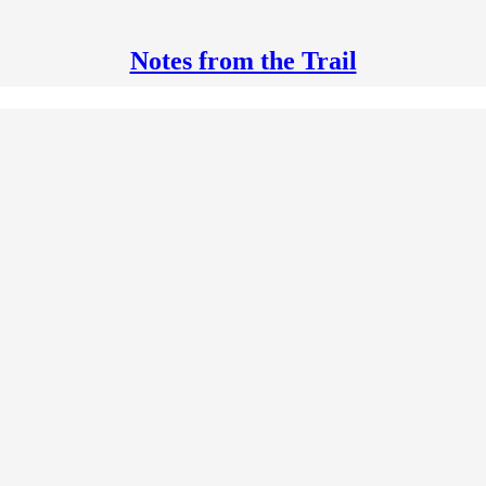
Notes from the Trail