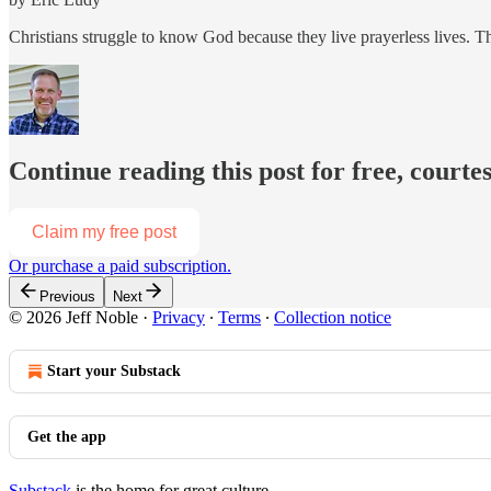
Christians struggle to know God because they live prayerless lives. Th
Continue reading this post for free, courtes
Claim my free post
Or purchase a paid subscription.
Previous
Next
© 2026 Jeff Noble
·
Privacy
∙
Terms
∙
Collection notice
Start your Substack
Get the app
Substack
is the home for great culture