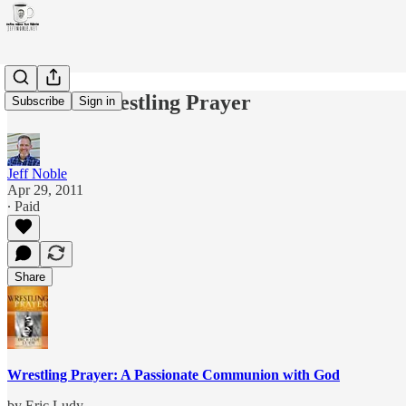
Review: Wrestling Prayer
Subscribe
Sign in
Jeff Noble
Apr 29, 2011
∙ Paid
Share
Wrestling Prayer: A Passionate Communion with God
by Eric Ludy