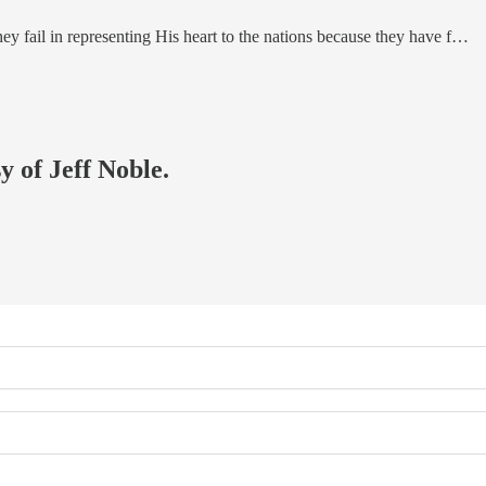
ey fail in representing His heart to the nations because they have f…
y of Jeff Noble.