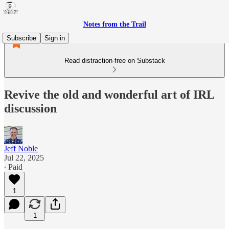
Notes from the Trail
Subscribe
Sign in
Read distraction-free on Substack
Revive the old and wonderful art of IRL
discussion
Jeff Noble
Jul 22, 2025
∙ Paid
1
1