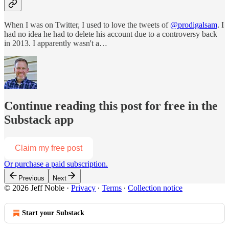
When I was on Twitter, I used to love the tweets of
@prodigalsam
. I
had no idea he had to delete his account due to a controversy back
in 2013. I apparently wasn't a…
Continue reading this post for free in the
Substack app
Claim my free post
Or purchase a paid subscription.
Previous
Next
© 2026 Jeff Noble
·
Privacy
∙
Terms
∙
Collection notice
Start your Substack