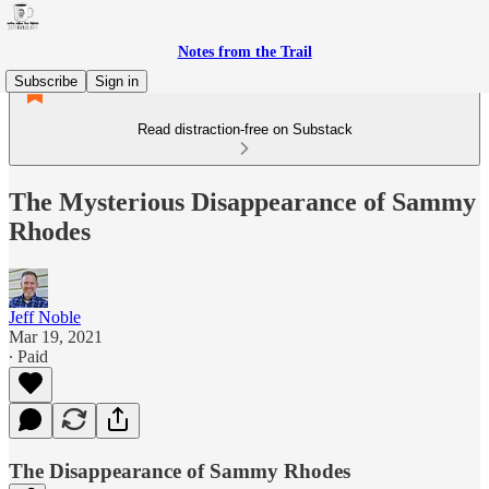
Notes from the Trail
Subscribe
Sign in
Read distraction-free on Substack
The Mysterious Disappearance of Sammy
Rhodes
Jeff Noble
Mar 19, 2021
∙ Paid
The Disappearance of Sammy Rhodes