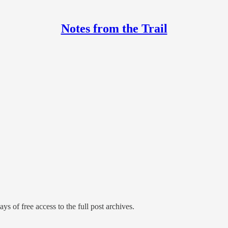
Notes from the Trail
ys of free access to the full post archives.