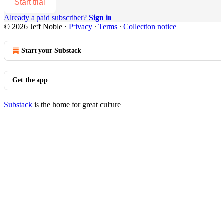
Start trial
Already a paid subscriber?
Sign in
© 2026 Jeff Noble
·
Privacy
∙
Terms
∙
Collection notice
Start your Substack
Get the app
Substack
is the home for great culture