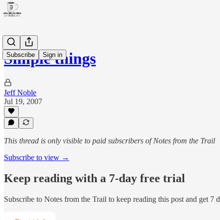
Simple things
Subscribe
Sign in
Jeff Noble
Jul 19, 2007
This thread is only visible to paid subscribers of Notes from the Trail
Subscribe to view →
Keep reading with a 7-day free trial
Subscribe to
Notes from the Trail
to keep reading this post and get 7 da