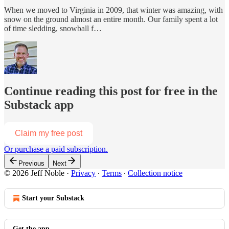
When we moved to Virginia in 2009, that winter was amazing, with
snow on the ground almost an entire month. Our family spent a lot
of time sledding, snowball f…
Continue reading this post for free in the
Substack app
Claim my free post
Or purchase a paid subscription.
Previous
Next
© 2026 Jeff Noble
·
Privacy
∙
Terms
∙
Collection notice
Start your Substack
Get the app