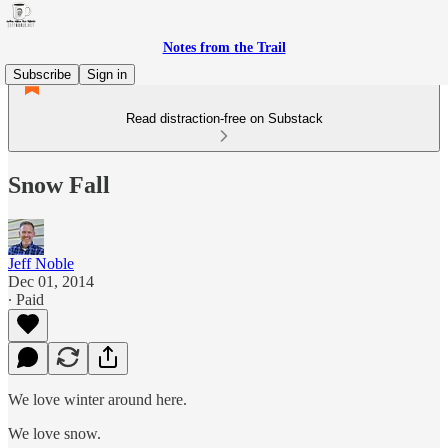
Notes from the Trail
Subscribe
Sign in
Read distraction-free on Substack
Snow Fall
Jeff Noble
Dec 01, 2014
∙ Paid
We love winter around here.
We love snow.